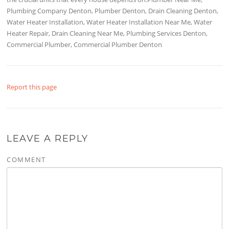
Plumbing Company Denton, Plumber Denton, Drain Cleaning Denton,
Water Heater Installation, Water Heater Installation Near Me, Water
Heater Repair, Drain Cleaning Near Me, Plumbing Services Denton,
Commercial Plumber, Commercial Plumber Denton
Report this page
LEAVE A REPLY
COMMENT