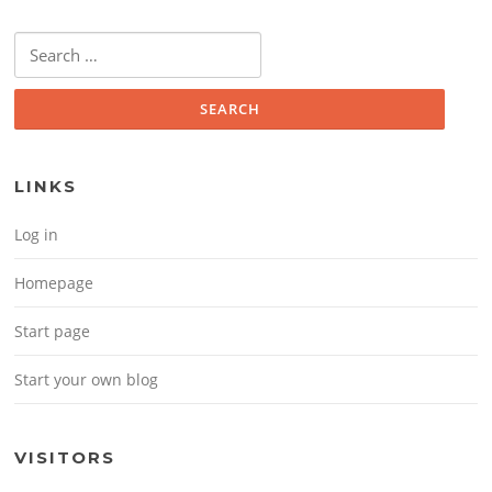
Search for:
LINKS
Log in
Homepage
Start page
Start your own blog
VISITORS