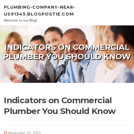
Skip to content
PLUMBING-COMPANY-NEAR-
US91345.BLOGPOSTIE.COM
Welcome to our Blog!
INDICATORS ON COMMERCIAL
PLUMBER YOU SHOULD KNOW
Indicators on Commercial
Plumber You Should Know
November 25, 2025