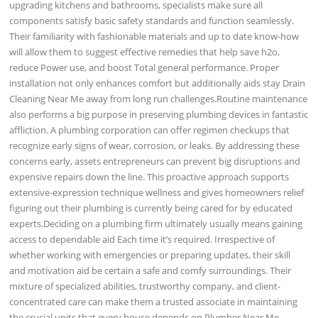
upgrading kitchens and bathrooms, specialists make sure all
components satisfy basic safety standards and function seamlessly.
Their familiarity with fashionable materials and up to date know-how
will allow them to suggest effective remedies that help save h2o,
reduce Power use, and boost Total general performance. Proper
installation not only enhances comfort but additionally aids stay Drain
Cleaning Near Me away from long run challenges.Routine maintenance
also performs a big purpose in preserving plumbing devices in fantastic
affliction. A plumbing corporation can offer regimen checkups that
recognize early signs of wear, corrosion, or leaks. By addressing these
concerns early, assets entrepreneurs can prevent big disruptions and
expensive repairs down the line. This proactive approach supports
extensive-expression technique wellness and gives homeowners relief
figuring out their plumbing is currently being cared for by educated
experts.Deciding on a plumbing firm ultimately usually means gaining
access to dependable aid Each time it’s required. Irrespective of
whether working with emergencies or preparing updates, their skill
and motivation aid be certain a safe and comfy surroundings. Their
mixture of specialized abilities, trustworthy company, and client-
concentrated care can make them a trusted associate in maintaining
the crucial units that every house depends on.Plumber Near Me,