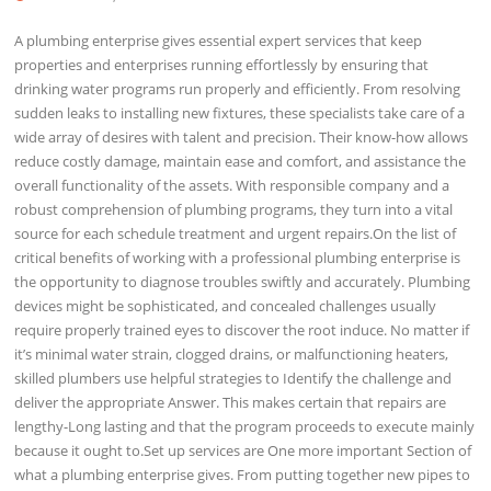
A plumbing enterprise gives essential expert services that keep
properties and enterprises running effortlessly by ensuring that
drinking water programs run properly and efficiently. From resolving
sudden leaks to installing new fixtures, these specialists take care of a
wide array of desires with talent and precision. Their know-how allows
reduce costly damage, maintain ease and comfort, and assistance the
overall functionality of the assets. With responsible company and a
robust comprehension of plumbing programs, they turn into a vital
source for each schedule treatment and urgent repairs.On the list of
critical benefits of working with a professional plumbing enterprise is
the opportunity to diagnose troubles swiftly and accurately. Plumbing
devices might be sophisticated, and concealed challenges usually
require properly trained eyes to discover the root induce. No matter if
it’s minimal water strain, clogged drains, or malfunctioning heaters,
skilled plumbers use helpful strategies to Identify the challenge and
deliver the appropriate Answer. This makes certain that repairs are
lengthy-Long lasting and that the program proceeds to execute mainly
because it ought to.Set up services are One more important Section of
what a plumbing enterprise gives. From putting together new pipes to