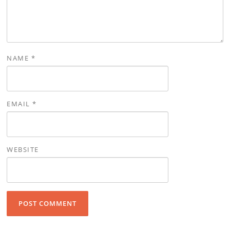
NAME
*
EMAIL
*
WEBSITE