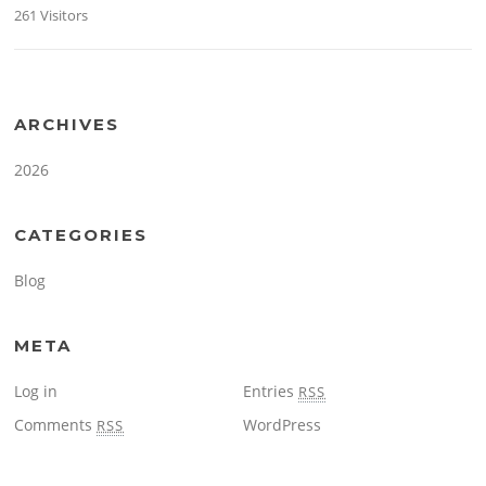
261 Visitors
ARCHIVES
2026
CATEGORIES
Blog
META
Log in
Entries
RSS
Comments
WordPress
RSS