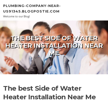
Skip to content
PLUMBING-COMPANY-NEAR-
US91345.BLOGPOSTIE.COM
Welcome to our Blog!
THE BEST SIDE OF WATER
HEATER INSTALLATION NEAR
ME
The best Side of Water
Heater Installation Near Me