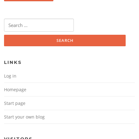
Search for:
LINKS
Log in
Homepage
Start page
Start your own blog
VISITORS