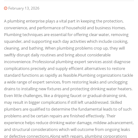
February 13, 2026
A plumbing enterprise plays a vital part in keeping the protection,
convenience, and performance of household and business Homes.
Plumbing techniques are essential for offering clear water, removing
squander, and supporting each day activities which include cooking,
cleaning, and bathing. When plumbing problems crop up, they will
swiftly disrupt daily routines and bring about considerable
inconvenience. Professional plumbing expert services assist diagnose
complications precisely and supply efficient alternatives to restore
standard functions as rapidly as feasible.Plumbing organizations tackle
a wide range of expert services, from restoring leaks and unclogging
drains to installing new fixtures and protecting drinking water heaters.
Even little challenges, like a dripping faucet or gradual-draining sink,
may result in bigger complications if still left unaddressed. Skilled
plumbers are qualified to determine the fundamental leads to of such
problems and be certain repairs are finished effectively. Their
experience helps reduce drinking water damage, mildew advancement,
and structural considerations which will outcome from ongoing leaks
or defective connections.Along with repairs, plumbing corporations