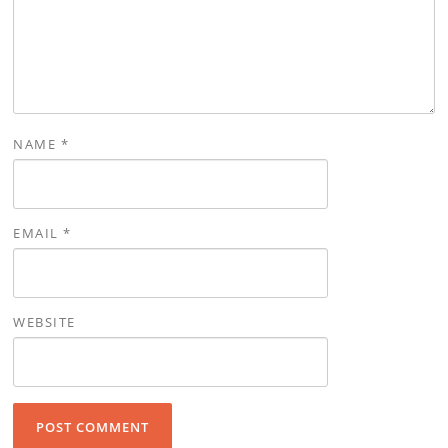
NAME
*
EMAIL
*
WEBSITE