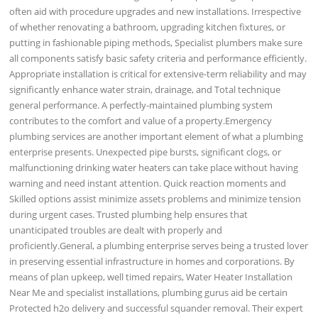
often aid with procedure upgrades and new installations. Irrespective
of whether renovating a bathroom, upgrading kitchen fixtures, or
putting in fashionable piping methods, Specialist plumbers make sure
all components satisfy basic safety criteria and performance efficiently.
Appropriate installation is critical for extensive-term reliability and may
significantly enhance water strain, drainage, and Total technique
general performance. A perfectly-maintained plumbing system
contributes to the comfort and value of a property.Emergency
plumbing services are another important element of what a plumbing
enterprise presents. Unexpected pipe bursts, significant clogs, or
malfunctioning drinking water heaters can take place without having
warning and need instant attention. Quick reaction moments and
Skilled options assist minimize assets problems and minimize tension
during urgent cases. Trusted plumbing help ensures that
unanticipated troubles are dealt with properly and
proficiently.General, a plumbing enterprise serves being a trusted lover
in preserving essential infrastructure in homes and corporations. By
means of plan upkeep, well timed repairs, Water Heater Installation
Near Me and specialist installations, plumbing gurus aid be certain
Protected h2o delivery and successful squander removal. Their expert