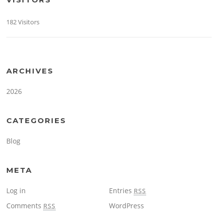
182 Visitors
ARCHIVES
2026
CATEGORIES
Blog
META
Log in
Entries
RSS
Comments
WordPress
RSS