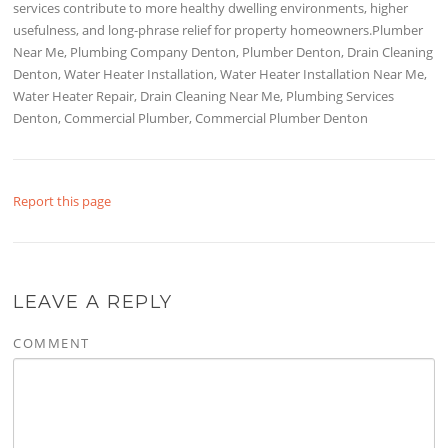
services contribute to more healthy dwelling environments, higher
usefulness, and long-phrase relief for property homeowners.Plumber
Near Me, Plumbing Company Denton, Plumber Denton, Drain Cleaning
Denton, Water Heater Installation, Water Heater Installation Near Me,
Water Heater Repair, Drain Cleaning Near Me, Plumbing Services
Denton, Commercial Plumber, Commercial Plumber Denton
Report this page
LEAVE A REPLY
COMMENT