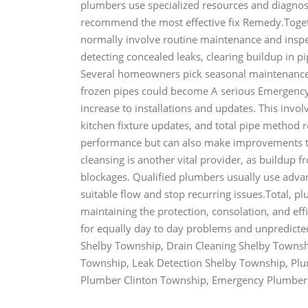
plumbers use specialized resources and diagnost
recommend the most effective fix Remedy.Toget
normally involve routine maintenance and inspe
detecting concealed leaks, clearing buildup in p
Several homeowners pick seasonal maintenance 
frozen pipes could become A serious Emergenc
increase to installations and updates. This inv
kitchen fixture updates, and total pipe method
performance but can also make improvements to d
cleansing is another vital provider, as buildup f
blockages. Qualified plumbers usually use advan
suitable flow and stop recurring issues.Total, p
maintaining the protection, consolation, and eff
for equally day to day problems and unpredic
Shelby Township, Drain Cleaning Shelby Townsh
Township, Leak Detection Shelby Township, Plu
Plumber Clinton Township, Emergency Plumbe