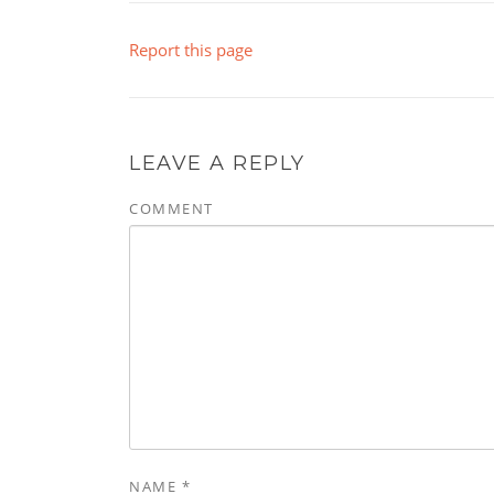
Report this page
LEAVE A REPLY
COMMENT
NAME
*