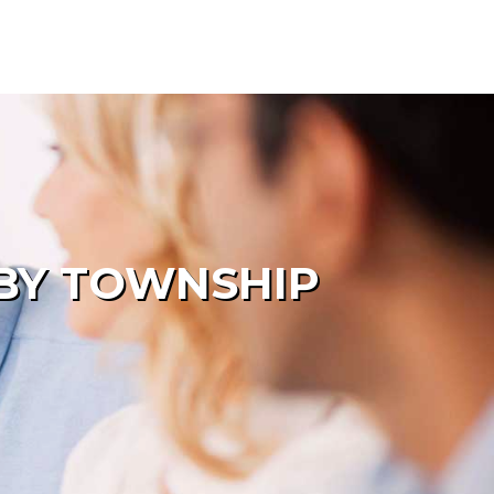
LBY TOWNSHIP