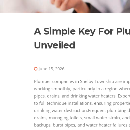
A Simple Key For P
Unveiled
June 15, 2026
Plumber companies in Shelby Township are impo
working smoothly, particularly in a region wher
pipes, drains, and drinking water heaters. Expe
to full technique installations, ensuring propert
drinking water destruction.Frequent plumbing dif
drains, managing toilets, small water strain, an
backups, burst pipes, and water heater failures a