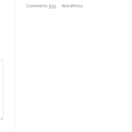
Comments
WordPress
RSS