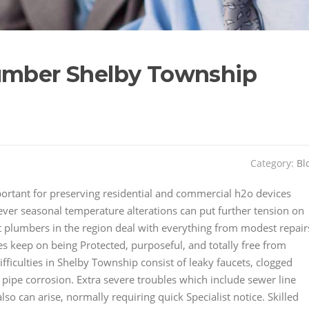
lumber Shelby Township
Category:
Bl
rtant for preserving residential and commercial h2o devices
ever seasonal temperature alterations can put further tension on
rt plumbers in the region deal with everything from modest repair
ies keep on being Protected, purposeful, and totally free from
ficulties in Shelby Township consist of leaky faucets, clogged
d pipe corrosion. Extra severe troubles which include sewer line
lso can arise, normally requiring quick Specialist notice. Skilled