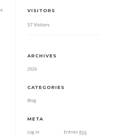
es
VISITORS
57 Visitors
ARCHIVES
2026
CATEGORIES
Blog
META
Log in
Entries
RSS