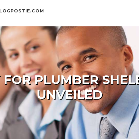
BLOGPOSTIE.COM
Y FOR PLUMBER SHE
UNVEILED