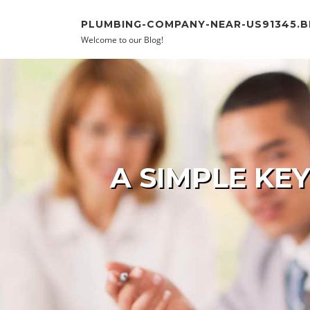
Skip to content
PLUMBING-COMPANY-NEAR-US91345.
Welcome to our Blog!
A SIMPLE KE