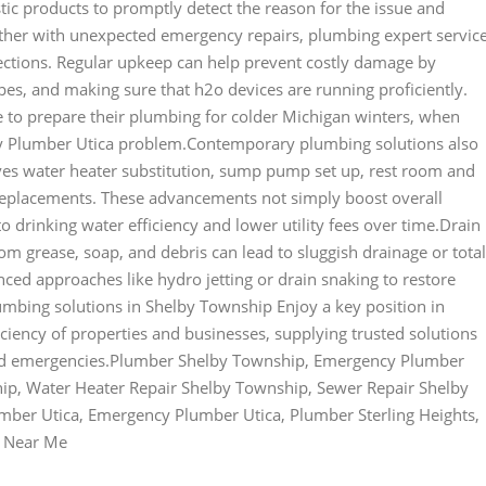
ic products to promptly detect the reason for the issue and
her with unexpected emergency repairs, plumbing expert servic
ctions. Regular upkeep can help prevent costly damage by
ipes, and making sure that h2o devices are running proficiently.
to prepare their plumbing for colder Michigan winters, when
y Plumber Utica problem.Contemporary plumbing solutions also
olves water heater substitution, sump pump set up, rest room and
 replacements. These advancements not simply boost overall
rinking water efficiency and lower utility fees over time.Drain
rom grease, soap, and debris can lead to sluggish drainage or total
ced approaches like hydro jetting or drain snaking to restore
lumbing solutions in Shelby Township Enjoy a key position in
iciency of properties and businesses, supplying trusted solutions
ted emergencies.Plumber Shelby Township, Emergency Plumber
ip, Water Heater Repair Shelby Township, Sewer Repair Shelby
mber Utica, Emergency Plumber Utica, Plumber Sterling Heights,
r Near Me