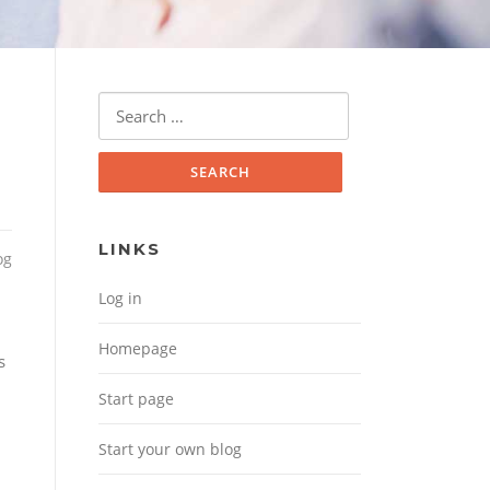
Search for:
LINKS
og
Log in
Homepage
s
Start page
Start your own blog